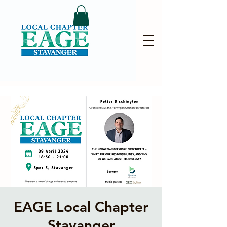
EAGE Local Chapter
Stavanger