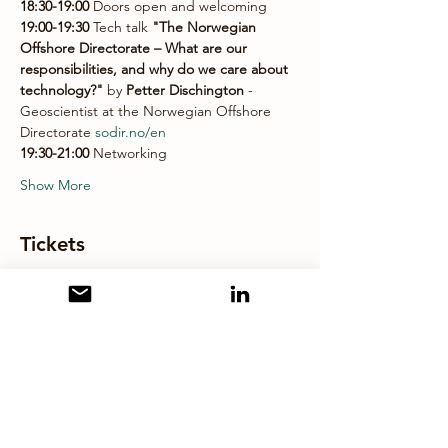
18:30-19:00 
Doors open and welcoming 
19:00-19:30 
Tech talk
 "The Norwegian 
Offshore Directorate – What are our 
responsibilities, and why do we care about 
technology?"
 by 
Petter Dischington 
- 
Geoscientist at the Norwegian Offshore 
Directorate 
sodir.no/en
19:30-21:00 
Networking 
Show More
Tickets
Sale ended
Ticket type
EAGE LC Stavanger
More info
Price