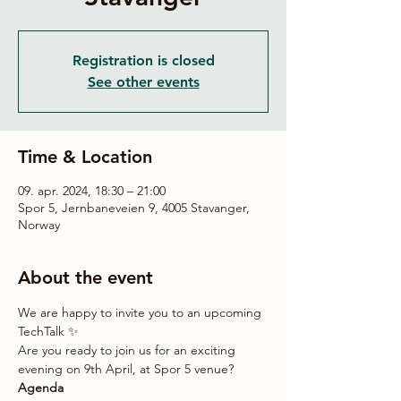
Registration is closed
See other events
Time & Location
09. apr. 2024, 18:30 – 21:00
Spor 5, Jernbaneveien 9, 4005 Stavanger,
Norway
About the event
We are happy to invite you to an upcoming 
TechTalk ✨
Are you ready to join us for an exciting 
evening on 9th April, at Spor 5 venue?
Agenda