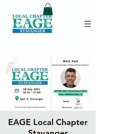
EAGE Local Chapter
Stavanger