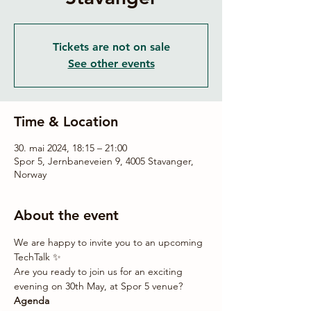
Tickets are not on sale
See other events
Time & Location
30. mai 2024, 18:15 – 21:00
Spor 5, Jernbaneveien 9, 4005 Stavanger,
Norway
About the event
We are happy to invite you to an upcoming 
TechTalk ✨
Are you ready to join us for an exciting 
evening on 30th May, at Spor 5 venue?
Agenda