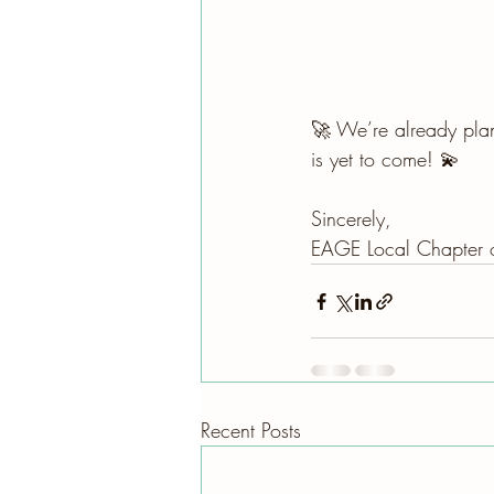
🚀 We’re already plan
is yet to come! 💫
Sincerely, 
EAGE Local Chapter o
Recent Posts