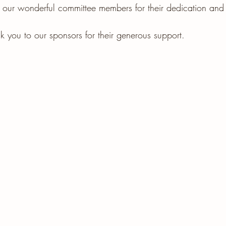
 our wonderful committee members for their dedication and e
k you to our sponsors for their generous support.