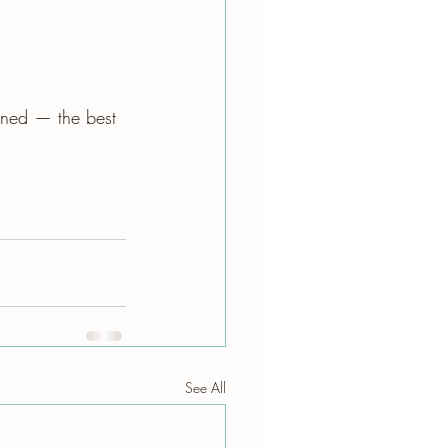
uned — the best 
See All