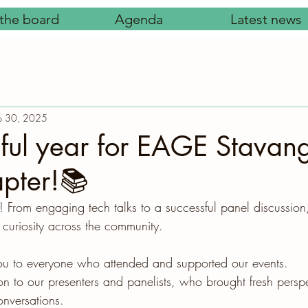
the board
Agenda
Latest news
p 30, 2025
ful year for EAGE Stavan
pter!📚
! 
From engaging tech talks to a successful panel discussion
 curiosity across the community.
you to everyone who attended and supported our events.
on to our presenters and panelists, who brought fresh persp
nversations.