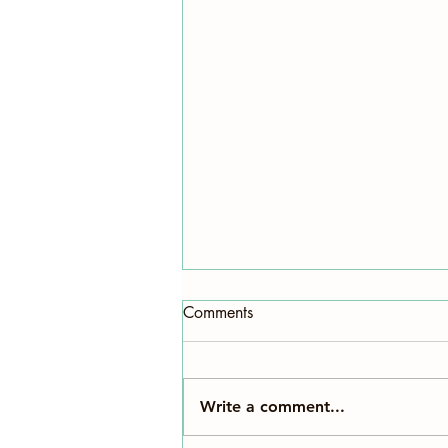
Comments
Write a comment...