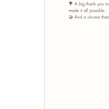
💐 A big thank you to
made it all possible.
🤝 And a sincere than