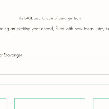
The EAGE Local Chapter of Stavanger Team
ning an exciting year ahead, filled with new ideas. Stay t
f Stavanger