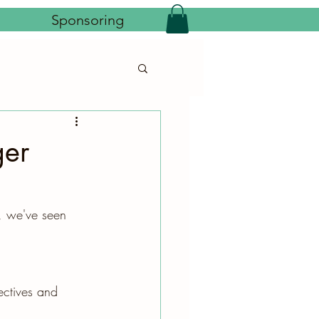
Sponsoring
ger
, we've seen 
ectives and 