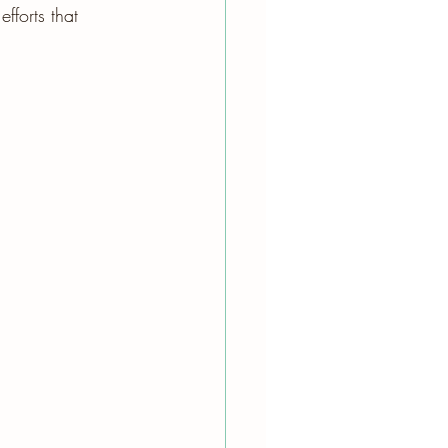
fforts that 