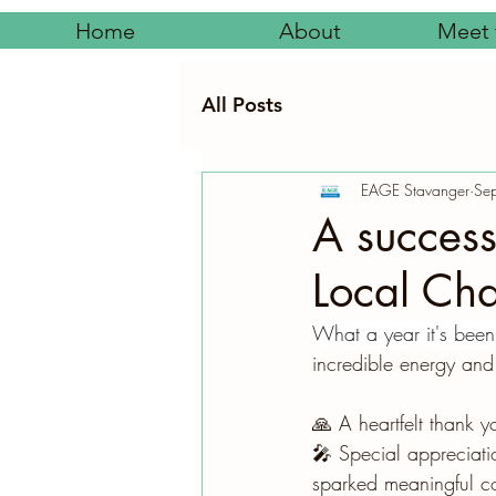
Home
About
Meet 
All Posts
EAGE Stavanger
Se
A success
Local Cha
What a year it's been
incredible energy and
🙏 A heartfelt thank 
🎤 Special appreciati
sparked meaningful co